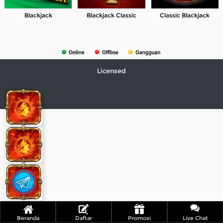
Referral
Blackjack
Blackjack Classic
Classic Blackjack
Promosi
Hubungi Kami
Licensed
Live Chat
Pengaduan Customer
Pilih Bahasa:
MASUK
DAFTAR
&copy; RajaCuan - Link Alternatif RajaCuan
Resmi Pusat Game Online Terupdate. Hak Cipta
Dilindungi.
Beranda
Daftar
Promosi
Live Chat