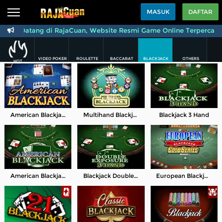
Beranda
MASUK
DAFTAR
lamat Datang di RajaCuan, Website Resmi Game Online Terpercaya 
Sports
BARU
PROMO
Live Casino
BARU
VIDEO POKER
ROULETTE
BACCARAT
BLACKJACK
OTHERS
HOT
IDNPoker
BARU
Slots
PROMO
IDNLIVE
BARU
American Blackjack
Multihand Blackjack
Blackjack 3 Hand
Stream N Spin
Arcade
PROMO
Table Games
American Blackjack
Blackjack Double Exposure 3 Hand
European Blackjack Gold
Lottery
BARU
PROMO
IDNRaffle